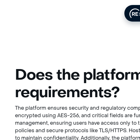
Does the platform
requirements?
The platform ensures security and regulatory compl
encrypted using AES-256, and critical fields are 
management, ensuring users have access only to the
policies and secure protocols like TLS/HTTPS. Host
to maintain confidentiality. Additionally, the platf