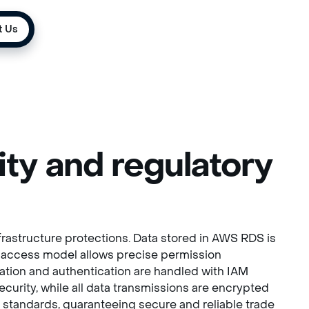
t Us
ty and regulatory
rastructure protections. Data stored in AWS RDS is
d access model allows precise permission
zation and authentication are handled with IAM
urity, while all data transmissions are encrypted
try standards, guaranteeing secure and reliable trade