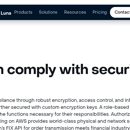
Products
Solutions
Resources
Pricing
Contac
 comply with securi
iance through robust encryption, access control, and inf
further secured with custom encryption keys. A role-base
 functions necessary for their responsibilities. Authori
ing on AWS provides world-class physical and network sec
orm’s FIX API for order transmission meets financial indus