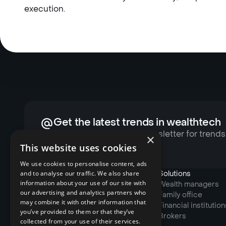
execution.
Get the latest trends in wealthtech
Subscribe to Reluna’s newsletter for trends
×
exclusive content
This website uses cookies
We use cookies to personalise content, ads
and to analyse our traffic. We also share
Products
Solutions
information about your use of our site with
Account Management
Wealth managers
our advertising and analytics partners who
Portfolio Management
Family office
may combine it with other information that
Trading System
Financial institution
you’ve provided to them or that they’ve
Risk & Compliance
Brokers
collected from your use of their services.