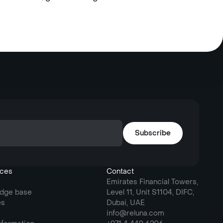
ces
Contact
Emirates Financial Towers,
dge base
Level 11, Unit S1104, DIFC,
es
Dubai, UAE
info@reluna.com