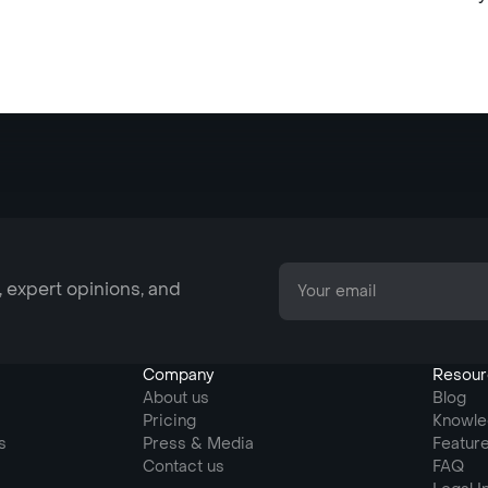
, expert opinions, and
Company
Resour
About us
Blog
Pricing
Knowle
s
Press & Media
Featur
Contact us
FAQ