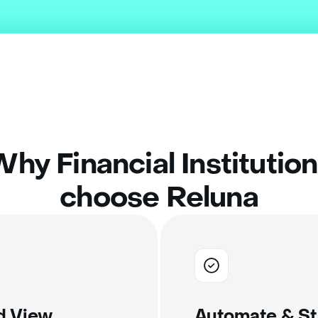
hy Financial Institutio
choose Reluna
ed View
Automate & St