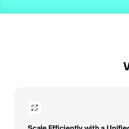
W
Scale Efficiently with a Unifi