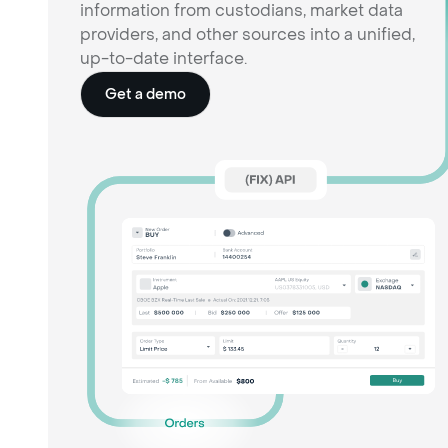
information from custodians, market data
providers, and other sources into a unified,
up-to-date interface.
Get a demo