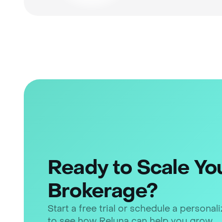
Ready to Scale Yo
Brokerage?
Start a free trial or schedule a persona
to see how Reluna can help you grow