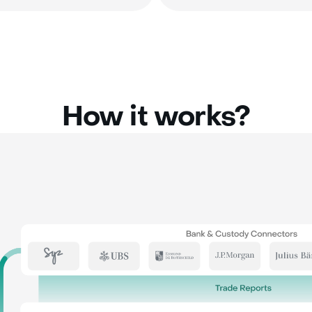
How it works?