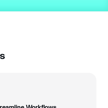
ns
reamline Workflows