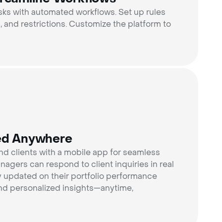
asks with automated workflows. Set up rules
ns, and restrictions. Customize the platform to
ed Anywhere
 clients with a mobile app for seamless
agers can respond to client inquiries in real
ay updated on their portfolio performance
, and personalized insights—anytime,