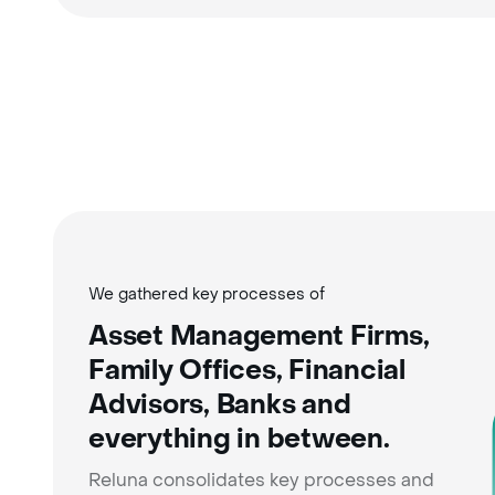
We gathered key processes of
Asset Management Firms,
Family Offices, Financial
Advisors, Banks and
everything in between.
Reluna consolidates key processes and