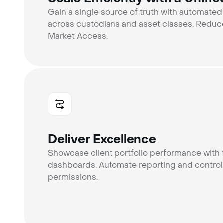
Gain a single source of truth with automated
across custodians and asset classes. Reduce
Market Access.
Deliver Excellence
Showcase client portfolio performance with 
dashboards. Automate reporting and control
permissions.