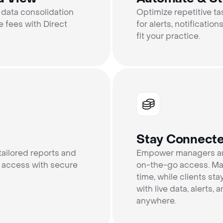
 data consolidation
Optimize repetitive t
 fees with Direct
for alerts, notificatio
fit your practice.
Stay Connect
tailored reports and
Empower managers and
 access with secure
on-the-go access. Man
time, while clients st
with live data, alerts
anywhere.