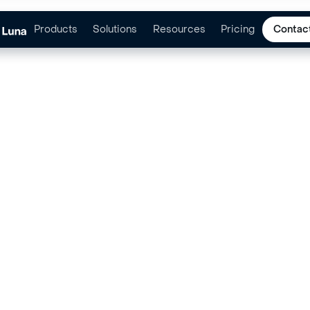
Products
Solutions
Resources
Pricing
Contac