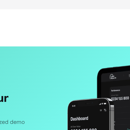
ur
lized demo