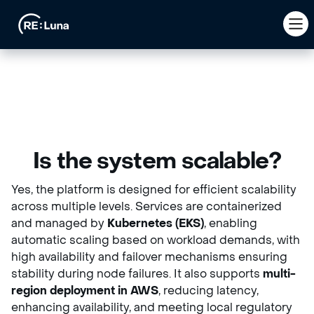
Is the system scalable?
Yes, the platform is designed for efficient scalability
across multiple levels. Services are containerized
and managed by
Kubernetes (EKS)
, enabling
automatic scaling based on workload demands, with
high availability and failover mechanisms ensuring
stability during node failures. It also supports
multi-
region deployment in AWS
, reducing latency,
enhancing availability, and meeting local regulatory