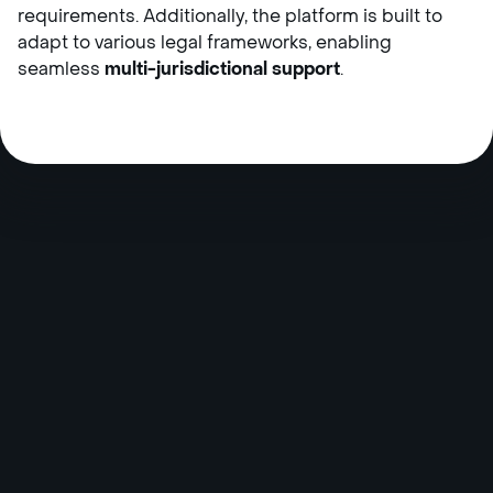
requirements. Additionally, the platform is built to
adapt to various legal frameworks, enabling
seamless
multi-jurisdictional support
.