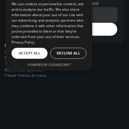
expert opinions, and exclusive content
We use cookies to personalise content, ads
and to analyse our traffic. We also share
information about your use of our site with
our advertising and analytics partners who
may combine it with other information that
you’ve provided to them or that they’ve
collected from your use of their services.
Privacy Policy
Products
Account Management
ACCEPT ALL
DECLINE ALL
Portfolio Management
Trading System
POWERED BY COOKIESCRIPT
Risk & Compliance
Client Online Access
Solutions
Wealth managers
Family office
Financial institutions
Brokers
Company
About us
Pricing