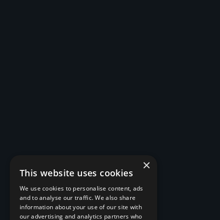
×
This website uses cookies
We use cookies to personalise content, ads
and to analyse our traffic. We also share
information about your use of our site with
our advertising and analytics partners who