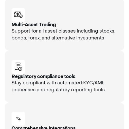
Multi-Asset Trading
Support for all asset classes including stocks,
bonds, forex, and alternative investments
Regulatory compliance tools
Stay compliant with automated KYC/AML
processes and regulatory reporting tools.
Comprehensive Integrations