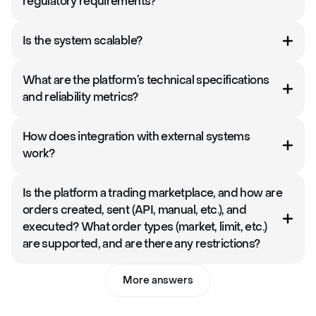
regulatory requirements?
Is the system scalable?
What are the platform’s technical specifications
and reliability metrics?
How does integration with external systems
work?
Is the platform a trading marketplace, and how are
orders created, sent (API, manual, etc.), and
executed? What order types (market, limit, etc.)
are supported, and are there any restrictions?
More answers