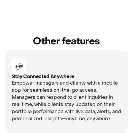
Other features
Stay Connected Anywhere
Empower managers and clients with a mobile
app for seamless on-the-go access.
Managers can respond to client inquiries in
real time, while clients stay updated on their
portfolio performance with live data, alerts, and
personalized insights—anytime, anywhere.