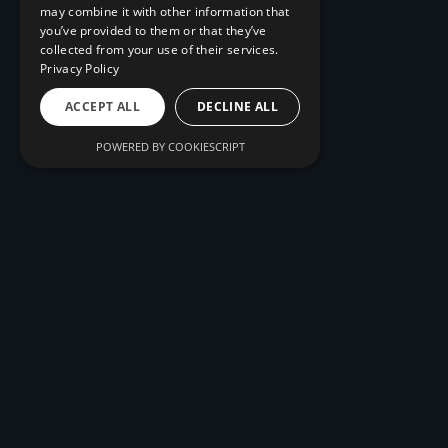
may combine it with other information that
you’ve provided to them or that they’ve
collected from your use of their services.
Privacy Policy
ACCEPT ALL
DECLINE ALL
POWERED BY COOKIESCRIPT