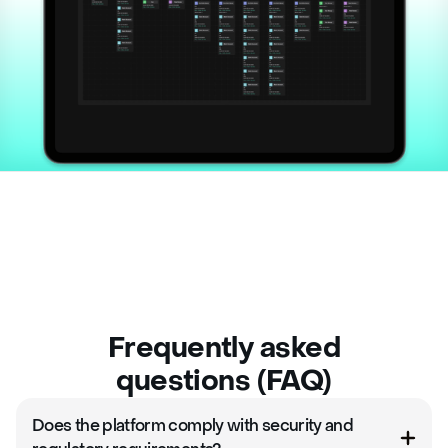
Frequently asked
questions (FAQ)
Does the platform comply with security and