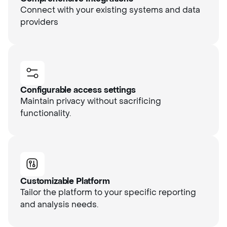
Connect with your existing systems and data
providers
Configurable access settings
Maintain privacy without sacrificing
functionality.
Customizable Platform
Tailor the platform to your specific reporting
and analysis needs.