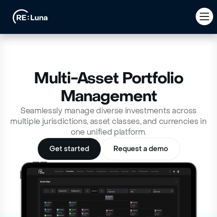
Multi-Asset Portfolio
Management
Seamlessly manage diverse investments across
multiple jurisdictions, asset classes, and currencies in
one unified platform.
Get started
Request a demo