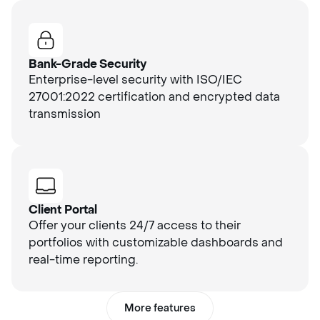
Bank-Grade Security
Enterprise-level security with ISO/IEC
27001:2022 certification and encrypted data
transmission
Client Portal
Offer your clients 24/7 access to their
portfolios with customizable dashboards and
real-time reporting.
More features