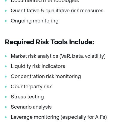
Documented methodologies
Quantitative & qualitative risk measures
Ongoing monitoring
Required Risk Tools Include:
Market risk analytics (VaR, beta, volatility)
Liquidity risk indicators
Concentration risk monitoring
Counterparty risk
Stress testing
Scenario analysis
Leverage monitoring (especially for AIFs)