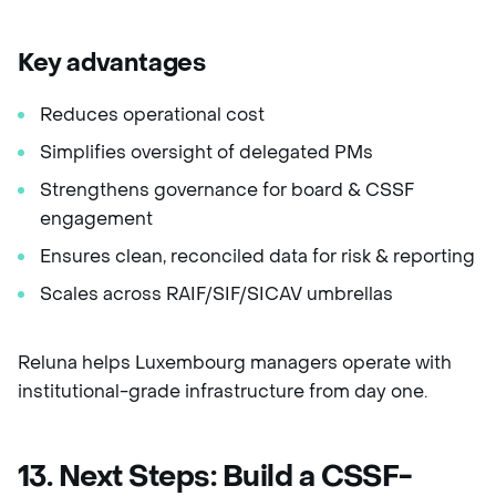
Key advantages
Reduces operational cost
Simplifies oversight of delegated PMs
Strengthens governance for board & CSSF
engagement
Ensures clean, reconciled data for risk & reporting
Scales across RAIF/SIF/SICAV umbrellas
Reluna helps Luxembourg managers operate with
institutional-grade infrastructure from day one.
13. Next Steps: Build a CSSF-