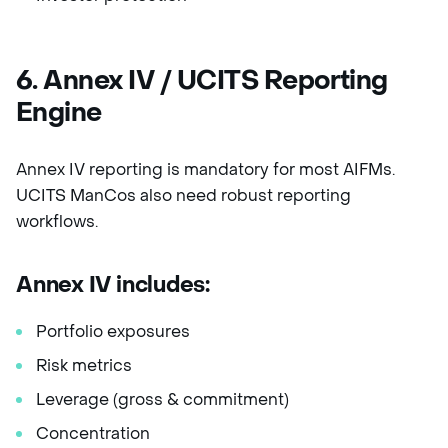
6. Annex IV / UCITS Reporting
Engine
Annex IV reporting is mandatory for most AIFMs.
UCITS ManCos also need robust reporting
workflows.
Annex IV includes:
Portfolio exposures
Risk metrics
Leverage (gross & commitment)
Concentration