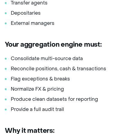
Transfer agents
Depositaries
External managers
Your aggregation engine must:
Consolidate multi-source data
Reconcile positions, cash & transactions
Flag exceptions & breaks
Normalize FX & pricing
Produce clean datasets for reporting
Provide a full audit trail
Why it matters: