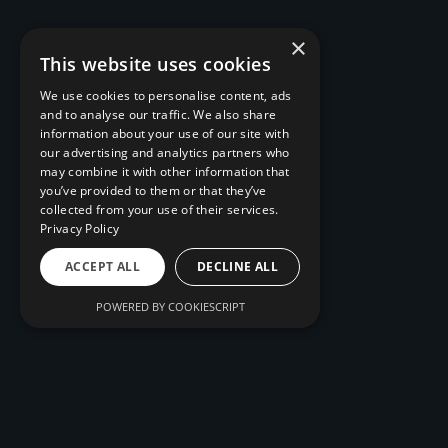
×
This website uses cookies
We use cookies to personalise content, ads
and to analyse our traffic. We also share
information about your use of our site with
our advertising and analytics partners who
may combine it with other information that
you’ve provided to them or that they’ve
collected from your use of their services.
Privacy Policy
ACCEPT ALL
DECLINE ALL
POWERED BY COOKIESCRIPT