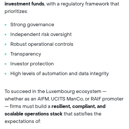
investment funds
, with a regulatory framework that
prioritizes:
Strong governance
Independent risk oversight
Robust operational controls
Transparency
Investor protection
High levels of automation and data integrity
To succeed in the Luxembourg ecosystem —
whether as an AIFM, UCITS ManCo, or RAIF promoter
— firms must build a
resilient, compliant, and
scalable operations stack
that satisfies the
expectations of: