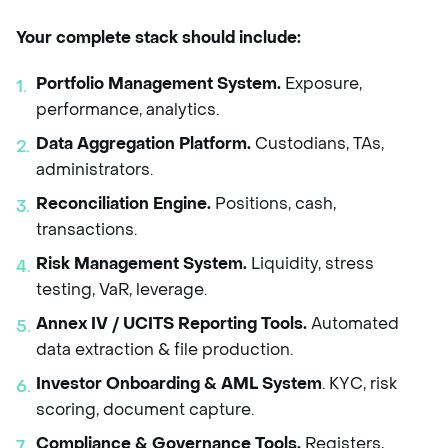
Your complete stack should include:
Portfolio Management System.
Exposure,
performance, analytics.
Data Aggregation Platform.
Custodians, TAs,
administrators.
Reconciliation Engine.
Positions, cash,
transactions.
Risk Management System.
Liquidity, stress
testing, VaR, leverage.
Annex IV / UCITS Reporting Tools.
Automated
data extraction & file production.
Investor Onboarding & AML System
. KYC, risk
scoring, document capture.
Compliance & Governance Tools.
Registers,