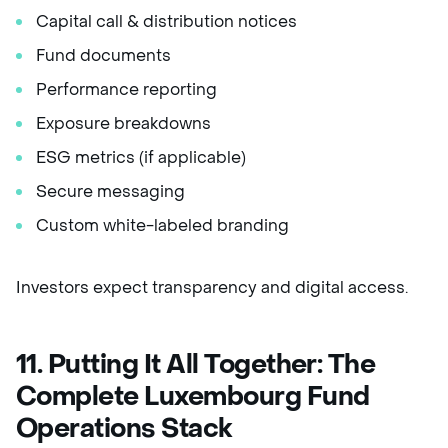
Capital call & distribution notices
Fund documents
Performance reporting
Exposure breakdowns
ESG metrics (if applicable)
Secure messaging
Custom white-labeled branding
Investors expect transparency and digital access.
11. Putting It All Together: The
Complete Luxembourg Fund
Operations Stack