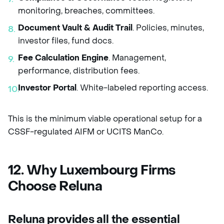
monitoring, breaches, committees.
Document Vault & Audit Trail
. Policies, minutes,
investor files, fund docs.
Fee Calculation Engine
. Management,
performance, distribution fees.
Investor Portal
. White-labeled reporting access.
This is the minimum viable operational setup for a
CSSF-regulated AIFM or UCITS ManCo.
12. Why Luxembourg Firms
Choose Reluna
Reluna provides
all the essential