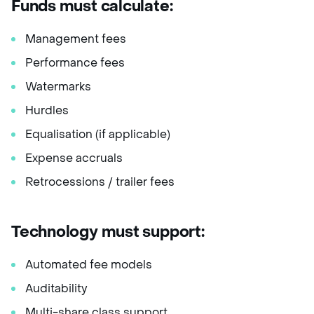
Funds must calculate:
Management fees
Performance fees
Watermarks
Hurdles
Equalisation (if applicable)
Expense accruals
Retrocessions / trailer fees
Technology must support:
Automated fee models
Auditability
Multi-share class support