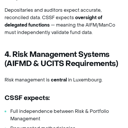
Depositaries and auditors expect accurate,
reconciled data. CSSF expects
oversight of
delegated functions
— meaning the AIFM/ManCo
must independently validate fund data.
4. Risk Management Systems
(AIFMD & UCITS Requirements)
Risk management is
central
in Luxembourg.
CSSF expects:
Full independence between Risk & Portfolio
Management