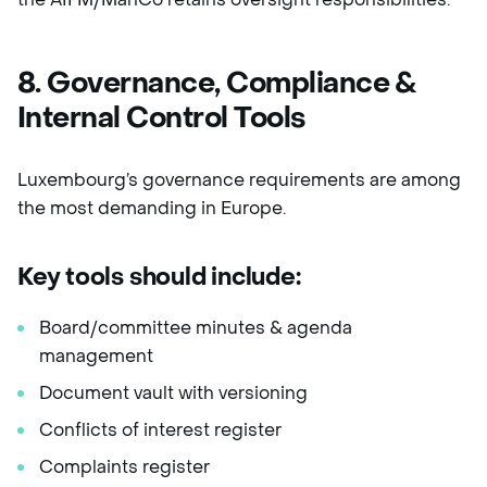
8. Governance, Compliance &
Internal Control Tools
Luxembourg’s governance requirements are among
the most demanding in Europe.
Key tools should include:
Board/committee minutes & agenda
management
Document vault with versioning
Conflicts of interest register
Complaints register