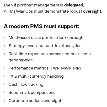
Even if portfolio management is
delegated
,
AIFMs/ManCos must demonstrate robust
oversight
.
A modern PMS must support:
Multi-asset class portfolio look-through
Strategy-level and fund-level analytics
Real-time exposures across sectors, assets,
geographies
Performance metrics (TWR, MWR, IRR)
FX & multi-currency handling
Cash flow tracking
Benchmark comparisons
Corporate actions oversight