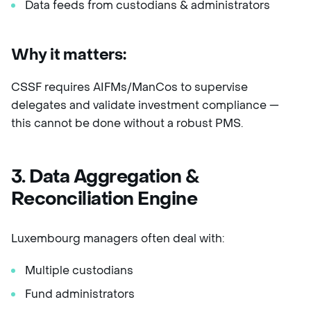
Data feeds from custodians & administrators
Why it matters:
CSSF requires AIFMs/ManCos to supervise
delegates and validate investment compliance —
this cannot be done without a robust PMS.
3. Data Aggregation &
Reconciliation Engine
Luxembourg managers often deal with:
Multiple custodians
Fund administrators