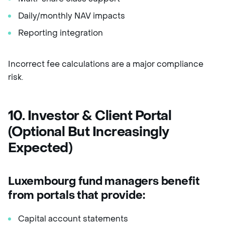
Daily/monthly NAV impacts
Reporting integration
Incorrect fee calculations are a major compliance
risk.
10. Investor & Client Portal
(Optional But Increasingly
Expected)
Luxembourg fund managers benefit
from portals that provide:
Capital account statements