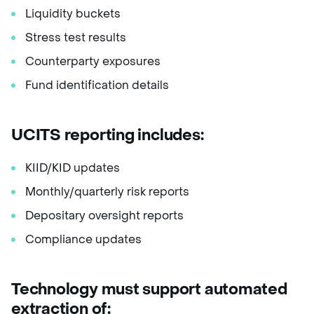
Liquidity buckets
Stress test results
Counterparty exposures
Fund identification details
UCITS reporting includes:
KIID/KID updates
Monthly/quarterly risk reports
Depositary oversight reports
Compliance updates
Technology must support automated
extraction of: