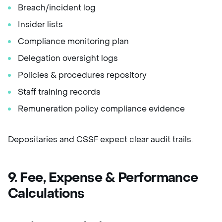
Breach/incident log
Insider lists
Compliance monitoring plan
Delegation oversight logs
Policies & procedures repository
Staff training records
Remuneration policy compliance evidence
Depositaries and CSSF expect clear audit trails.
9. Fee, Expense & Performance
Calculations