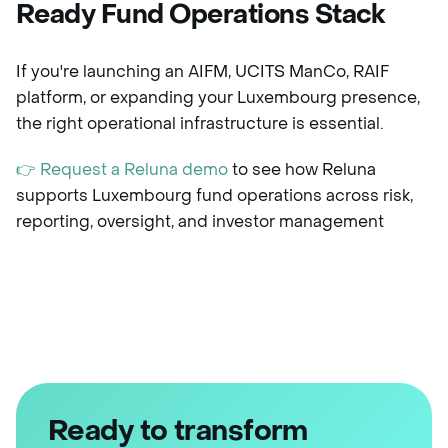
Ready Fund Operations Stack
If you're launching an AIFM, UCITS ManCo, RAIF
platform, or expanding your Luxembourg presence,
the right operational infrastructure is essential.
👉 Request a Reluna demo
to see how Reluna
supports Luxembourg fund operations across risk,
reporting, oversight, and investor management
Ready to transform