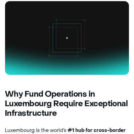
Why Fund Operations in
Luxembourg Require Exceptional
Infrastructure
Luxembourg is the world’s
#1 hub for cross-border