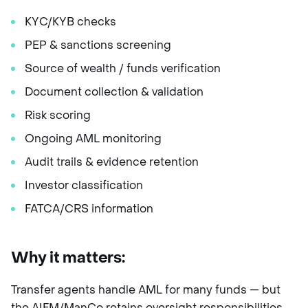
KYC/KYB checks
PEP & sanctions screening
Source of wealth / funds verification
Document collection & validation
Risk scoring
Ongoing AML monitoring
Audit trails & evidence retention
Investor classification
FATCA/CRS information
Why it matters:
Transfer agents handle AML for many funds — but
the AIFM/ManCo retains oversight responsibilities.