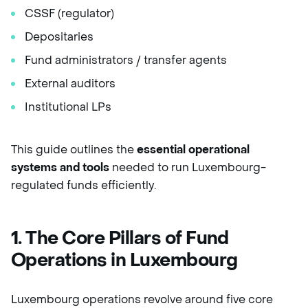
CSSF (regulator)
Depositaries
Fund administrators / transfer agents
External auditors
Institutional LPs
This guide outlines the
essential operational
systems and tools
needed to run Luxembourg-
regulated funds efficiently.
1. The Core Pillars of Fund
Operations in Luxembourg
Luxembourg operations revolve around five core