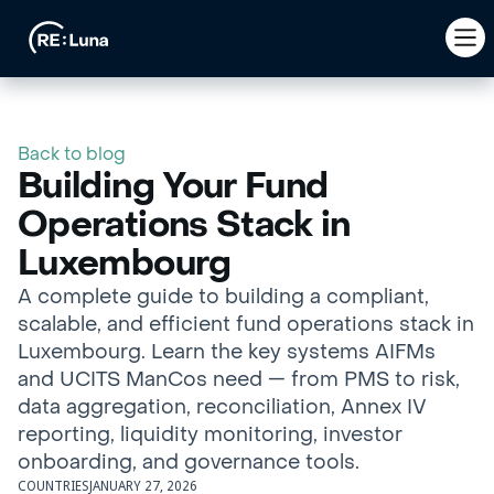
Back to blog
Building Your Fund
Operations Stack in
Luxembourg
A complete guide to building a compliant,
scalable, and efficient fund operations stack in
Luxembourg. Learn the key systems AIFMs
and UCITS ManCos need — from PMS to risk,
data aggregation, reconciliation, Annex IV
reporting, liquidity monitoring, investor
onboarding, and governance tools.
COUNTRIES
JANUARY 27, 2026