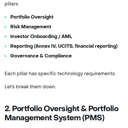
pillars:
Portfolio Oversight
Risk Management
Investor Onboarding / AML
Reporting (Annex IV, UCITS, financial reporting)
Governance & Compliance
Each pillar has specific technology requirements.
Let’s break them down.
2. Portfolio Oversight & Portfolio
Management System (PMS)