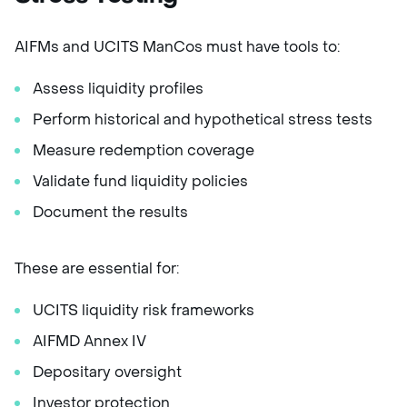
AIFMs and UCITS ManCos must have tools to:
Assess liquidity profiles
Perform historical and hypothetical stress tests
Measure redemption coverage
Validate fund liquidity policies
Document the results
These are essential for:
UCITS liquidity risk frameworks
AIFMD Annex IV
Depositary oversight
Investor protection