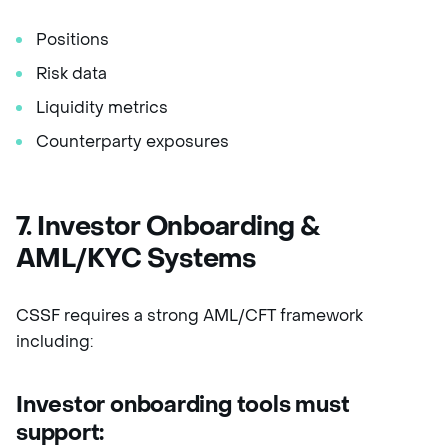
Positions
Risk data
Liquidity metrics
Counterparty exposures
7. Investor Onboarding &
AML/KYC Systems
CSSF requires a strong AML/CFT framework
including:
Investor onboarding tools must
support: