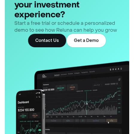
your investment
experience?
Start a free trial or schedule a personalized
demo to see how Reluna can help you grow
Contact Us
Get a Demo