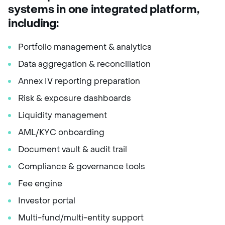
systems in one integrated platform
,
including:
Portfolio management & analytics
Data aggregation & reconciliation
Annex IV reporting preparation
Risk & exposure dashboards
Liquidity management
AML/KYC onboarding
Document vault & audit trail
Compliance & governance tools
Fee engine
Investor portal
Multi-fund/multi-entity support