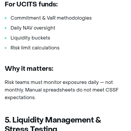
For UCITS funds:
Commitment & VaR methodologies
Daily NAV oversight
Liquidity buckets
Risk limit calculations
Why it matters:
Risk teams must monitor exposures daily — not
monthly. Manual spreadsheets do not meet CSSF
expectations.
5. Liquidity Management &
Stress Testing