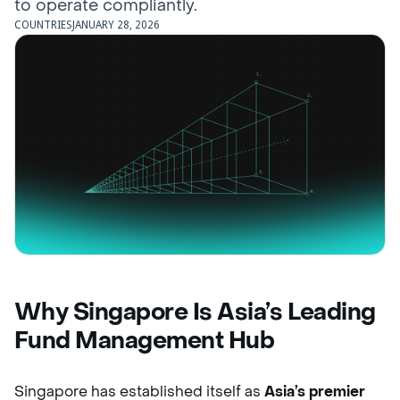
to operate compliantly.
COUNTRIES
JANUARY 28, 2026
Why Singapore Is Asia’s Leading
Fund Management Hub
Singapore has established itself as
Asia’s premier