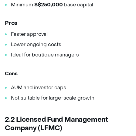
Minimum
S$250,000
base capital
Pros
Faster approval
Lower ongoing costs
Ideal for boutique managers
Cons
AUM and investor caps
Not suitable for large-scale growth
2.2 Licensed Fund Management
Company (LFMC)