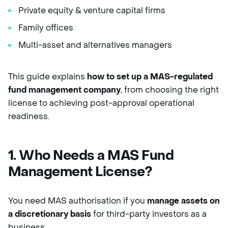
Private equity & venture capital firms
Family offices
Multi-asset and alternatives managers
This guide explains
how to set up a MAS-regulated
fund management company
, from choosing the right
license to achieving post-approval operational
readiness.
1. Who Needs a MAS Fund
Management License?
You need MAS authorisation if you
manage assets on
a discretionary basis
for third-party investors as a
business.