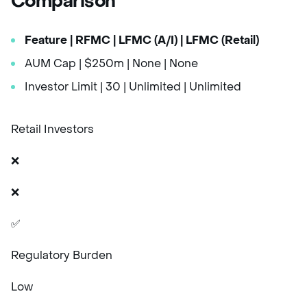
Comparison
Feature
| RFMC
| LFMC (A/I)
| LFMC (Retail)
AUM Cap | $250m | None | None
Investor Limit | 30 | Unlimited | Unlimited
Retail Investors
❌
❌
✅
Regulatory Burden
Low