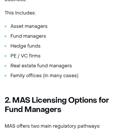
This includes:
Asset managers
Fund managers
Hedge funds
PE / VC firms
Real estate fund managers
Family offices (in many cases)
2. MAS Licensing Options for
Fund Managers
MAS offers two main regulatory pathways: