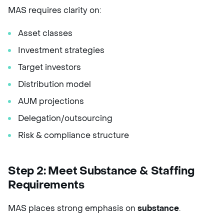
MAS requires clarity on:
Asset classes
Investment strategies
Target investors
Distribution model
AUM projections
Delegation/outsourcing
Risk & compliance structure
Step 2: Meet Substance & Staffing
Requirements
MAS places strong emphasis on
substance
.