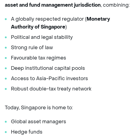
asset and fund management jurisdiction
, combining:
A globally respected regulator (
Monetary
Authority of Singapore
)
Political and legal stability
Strong rule of law
Favourable tax regimes
Deep institutional capital pools
Access to Asia-Pacific investors
Robust double-tax treaty network
Today, Singapore is home to:
Global asset managers
Hedge funds