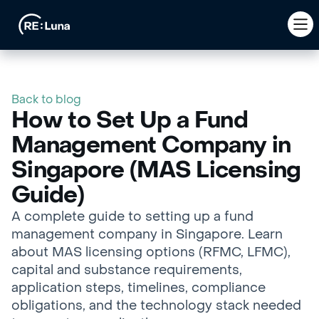
Back to blog
How to Set Up a Fund
Management Company in
Singapore (MAS Licensing
Guide)
A complete guide to setting up a fund
management company in Singapore. Learn
about MAS licensing options (RFMC, LFMC),
capital and substance requirements,
application steps, timelines, compliance
obligations, and the technology stack needed