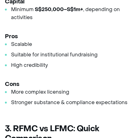
Capital
Minimum
S$250,000–S$1m+
, depending on
activities
Pros
Scalable
Suitable for institutional fundraising
High credibility
Cons
More complex licensing
Stronger substance & compliance expectations
3. RFMC vs LFMC: Quick