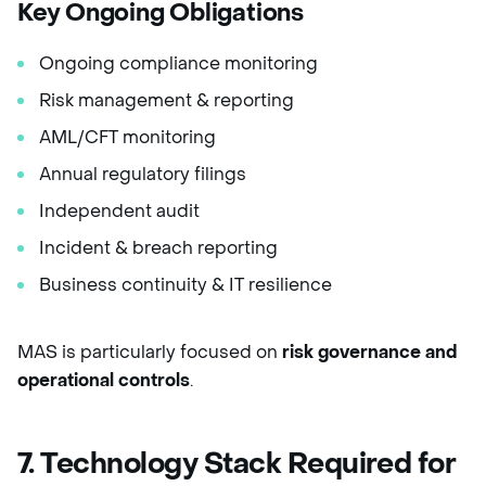
Key Ongoing Obligations
Ongoing compliance monitoring
Risk management & reporting
AML/CFT monitoring
Annual regulatory filings
Independent audit
Incident & breach reporting
Business continuity & IT resilience
MAS is particularly focused on
risk governance and
operational controls
.
7. Technology Stack Required for