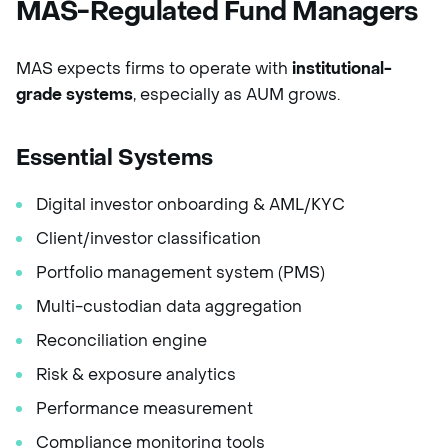
MAS-Regulated Fund Managers
MAS expects firms to operate with
institutional-
grade systems
, especially as AUM grows.
Essential Systems
Digital investor onboarding & AML/KYC
Client/investor classification
Portfolio management system (PMS)
Multi-custodian data aggregation
Reconciliation engine
Risk & exposure analytics
Performance measurement
Compliance monitoring tools