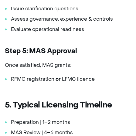
Issue clarification questions
Assess governance, experience & controls
Evaluate operational readiness
Step 5: MAS Approval
Once satisfied, MAS grants:
RFMC registration
or
LFMC licence
5. Typical Licensing Timeline
Preparation | 1–2 months
MAS Review | 4–6 months