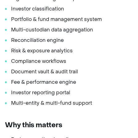
Investor classification
Portfolio & fund management system
Multi-custodian data aggregation
Reconciliation engine
Risk & exposure analytics
Compliance workflows
Document vault & audit trail
Fee & performance engine
Investor reporting portal
Multi-entity & multi-fund support
Why this matters