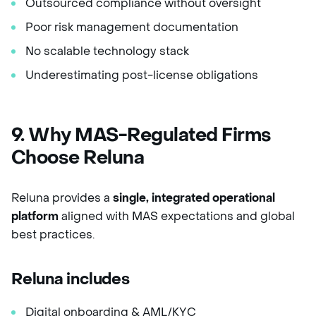
Outsourced compliance without oversight
Poor risk management documentation
No scalable technology stack
Underestimating post-license obligations
9. Why MAS-Regulated Firms
Choose Reluna
Reluna provides a
single, integrated operational
platform
aligned with MAS expectations and global
best practices.
Reluna includes
Digital onboarding & AML/KYC