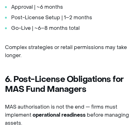
Approval | ~6 months
Post-License Setup | 1–2 months
Go-Live | ~6–8 months total
Complex strategies or retail permissions may take
longer.
6. Post-License Obligations for
MAS Fund Managers
MAS authorisation is not the end — firms must
implement
operational readiness
before managing
assets.