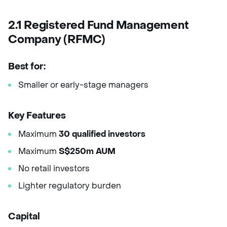
2.1 Registered Fund Management
Company (RFMC)
Best for:
Smaller or early-stage managers
Key Features
Maximum
30 qualified investors
Maximum
S$250m AUM
No retail investors
Lighter regulatory burden
Capital