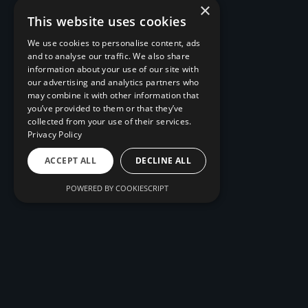
×
This website uses cookies
We use cookies to personalise content, ads
and to analyse our traffic. We also share
information about your use of our site with
our advertising and analytics partners who
may combine it with other information that
you’ve provided to them or that they’ve
collected from your use of their services.
Privacy Policy
ACCEPT ALL
DECLINE ALL
POWERED BY COOKIESCRIPT