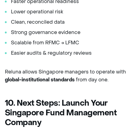
Faster operational readiness
Lower operational risk
Clean, reconciled data
Strong governance evidence
Scalable from RFMC → LFMC
Easier audits & regulatory reviews
Reluna allows Singapore managers to operate with
global-institutional standards
from day one.
10. Next Steps: Launch Your
Singapore Fund Management
Company