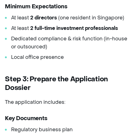
Minimum Expectations
At least
2 directors
(one resident in Singapore)
At least
2 full-time investment professionals
Dedicated compliance & risk function (in-house
or outsourced)
Local office presence
Step 3: Prepare the Application
Dossier
The application includes:
Key Documents
Regulatory business plan