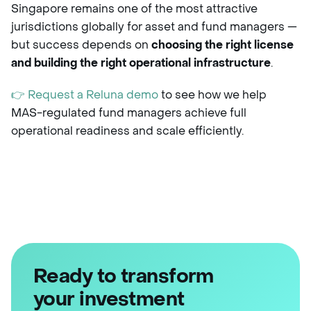
Singapore remains one of the most attractive
jurisdictions globally for asset and fund managers —
but success depends on
choosing the right license
and building the right operational infrastructure
.
👉 Request a Reluna demo
to see how we help
MAS-regulated fund managers achieve full
operational readiness and scale efficiently.
Ready to transform
your investment