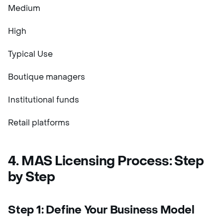
Medium
High
Typical Use
Boutique managers
Institutional funds
Retail platforms
4. MAS Licensing Process: Step
by Step
Step 1: Define Your Business Model