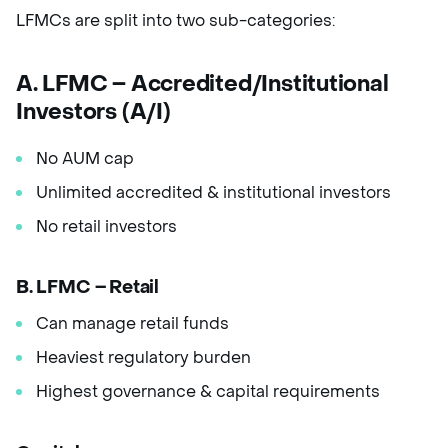
LFMCs are split into two sub-categories:
A. LFMC – Accredited/Institutional
Investors (A/I)
No AUM cap
Unlimited accredited & institutional investors
No retail investors
B. LFMC – Retail
Can manage retail funds
Heaviest regulatory burden
Highest governance & capital requirements