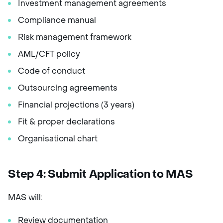
Investment management agreements
Compliance manual
Risk management framework
AML/CFT policy
Code of conduct
Outsourcing agreements
Financial projections (3 years)
Fit & proper declarations
Organisational chart
Step 4: Submit Application to MAS
MAS will:
Review documentation