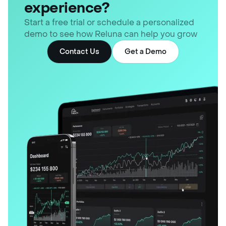
experience?
Start a free trial or schedule a personalized
demo to see how Reluna can help you grow
Contact Us
Get a Demo